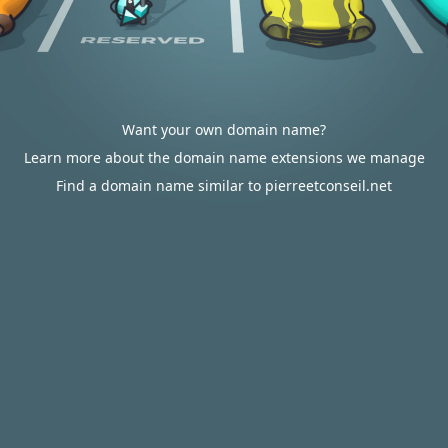
Want your own domain name?
Learn more about the domain name extensions we manage
Find a domain name similar to pierreetconseil.net