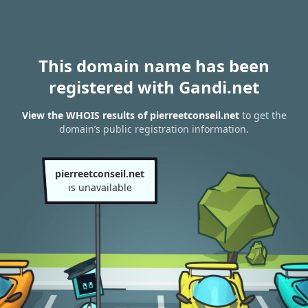
This domain name has been
registered with Gandi.net
View the WHOIS results of pierreetconseil.net
to get the
domain’s public registration information.
pierreetconseil.net
is unavailable